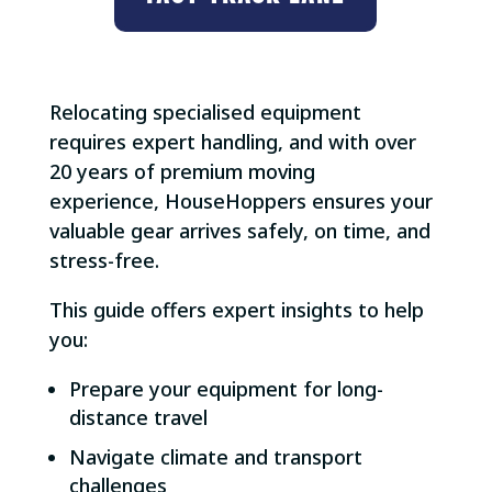
Relocating specialised equipment
requires expert handling, and with over
20 years of premium moving
experience, HouseHoppers ensures your
valuable gear arrives safely, on time, and
stress-free.
This guide offers expert insights to help
you:
Prepare your equipment for long-
distance travel
Navigate climate and transport
challenges