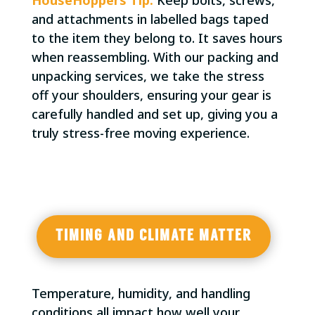
and attachments in labelled bags taped
to the item they belong to. It saves hours
when reassembling. With our packing and
unpacking services, we take the stress
off your shoulders, ensuring your gear is
carefully handled and set up, giving you a
truly stress-free moving experience.
TIMING AND CLIMATE MATTER
Temperature, humidity, and handling
conditions all impact how well your