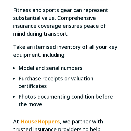
Fitness and sports gear can represent
substantial value. Comprehensive
insurance coverage ensures peace of
mind during transport.
Take an itemised inventory of all your key
equipment, including:
Model and serial numbers
Purchase receipts or valuation
certificates
Photos documenting condition before
the move
At
HouseHoppers
, we partner with
trusted insurance providers to help