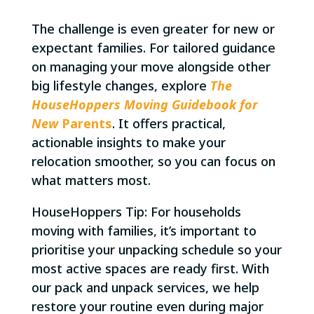
The challenge is even greater for new or
expectant families. For tailored guidance
on managing your move alongside other
big lifestyle changes, explore
The
HouseHoppers Moving Guidebook for
New
Parents
. It offers practical,
actionable insights to make your
relocation smoother, so you can focus on
what matters most.
HouseHoppers Tip: For households
moving with families, it’s important to
prioritise your unpacking schedule so your
most active spaces are ready first. With
our pack and unpack services, we help
restore your routine even during major