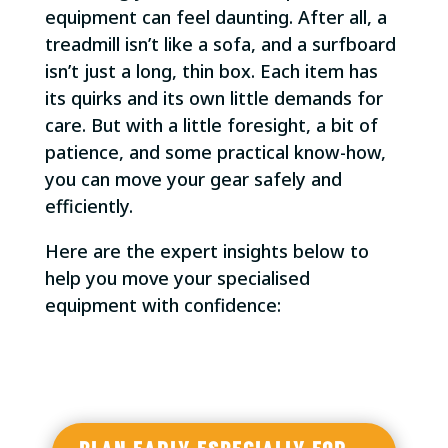
equipment can feel daunting. After all, a
treadmill isn’t like a sofa, and a surfboard
isn’t just a long, thin box. Each item has
its quirks and its own little demands for
care. But with a little foresight, a bit of
patience, and some practical know-how,
you can move your gear safely and
efficiently.
Here are the expert insights below to
help you move your specialised
equipment with confidence: