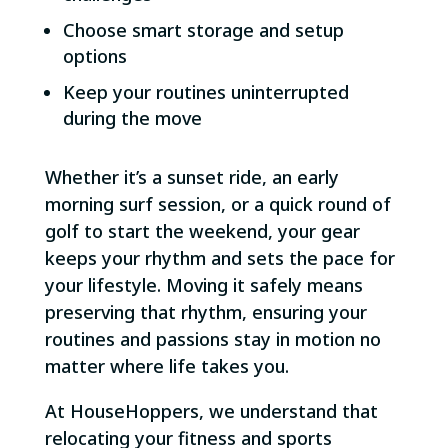
Choose smart storage and setup
options
Keep your routines uninterrupted
during the move
Whether it’s a sunset ride, an early
morning surf session, or a quick round of
golf to start the weekend, your gear
keeps your rhythm and sets the pace for
your lifestyle. Moving it safely means
preserving that rhythm, ensuring your
routines and passions stay in motion no
matter where life takes you.
At HouseHoppers, we understand that
relocating your fitness and sports