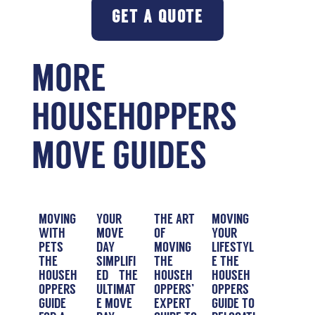
GET A QUOTE
MORE
HOUSEHOPPERS
MOVE GUIDES
MOVING
YOUR
THE ART
MOVING
WITH
MOVE
OF
YOUR
PETS
DAY
MOVING
LIFESTYL
THE
SIMPLIFI
THE
E THE
HOUSEH
ED – THE
HOUSEH
HOUSEH
OPPERS
ULTIMAT
OPPERS’
OPPERS
GUIDE
E MOVE
EXPERT
GUIDE TO