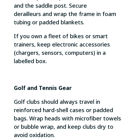
and the saddle post. Secure
derailleurs and wrap the frame in foam
tubing or padded blankets.
If you own a fleet of bikes or smart
trainers, keep electronic accessories
(chargers, sensors, computers) in a
labelled box.
Golf and Tennis Gear
Golf clubs should always travel in
reinforced hard-shell cases or padded
bags. Wrap heads with microfiber towels
or bubble wrap, and keep clubs dry to
avoid oxidation.