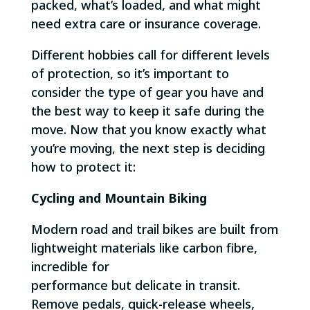
packed, what’s loaded, and what might
need extra care or insurance coverage.
Different hobbies call for different levels
of protection, so it’s important to
consider the type of gear you have and
the best way to keep it safe during the
move. Now that you know exactly what
you’re moving, the next step is deciding
how to protect it:
Cycling and Mountain Biking
Modern road and trail bikes are built from
lightweight materials like carbon fibre,
incredible for
performance but delicate in transit.
Remove pedals, quick-release wheels,