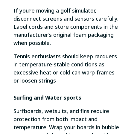
If you’re moving a golf simulator,
disconnect screens and sensors carefully.
Label cords and store components in the
manufacturer’s original foam packaging
when possible.
Tennis enthusiasts should keep racquets
in temperature-stable conditions as
excessive heat or cold can warp frames
or loosen strings
Surfing and Water sports
Surfboards, wetsuits, and fins require
protection from both impact and
temperature. Wrap your boards in bubble