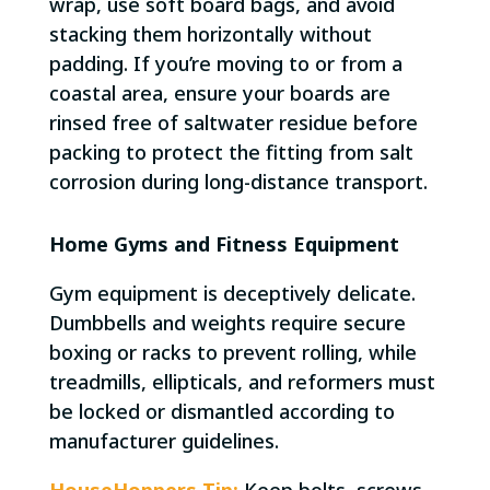
wrap, use soft board bags, and avoid
stacking them horizontally without
padding. If you’re moving to or from a
coastal area, ensure your boards are
rinsed free of saltwater residue before
packing to protect the fitting from salt
corrosion during long-distance transport.
Home Gyms and Fitness Equipment
Gym equipment is deceptively delicate.
Dumbbells and weights require secure
boxing or racks to prevent rolling, while
treadmills, ellipticals, and reformers must
be locked or dismantled according to
manufacturer guidelines.
HouseHoppers Tip:
Keep bolts, screws,