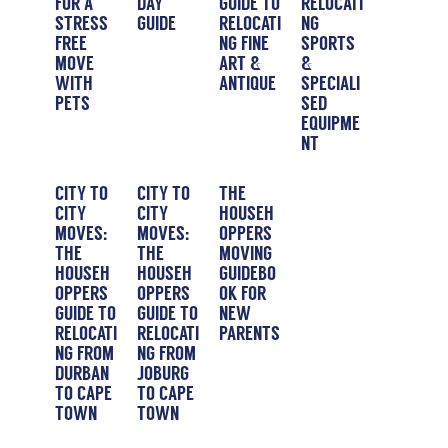
FOR A
DAY
GUIDE TO
RELOCATI
STRESS-
GUIDE
RELOCATI
NG
FREE
NG FINE
SPORTS
MOVE
ART &
&
WITH
ANTIQUE
SPECIALI
PETS
SED
EQUIPME
NT
CITY TO
CITY TO
THE
CITY
CITY
HOUSEH
MOVES:
MOVES:
OPPERS
THE
THE
MOVING
HOUSEH
HOUSEH
GUIDEBO
OPPERS
OPPERS
OK FOR
GUIDE TO
GUIDE TO
NEW
RELOCATI
RELOCATI
PARENTS
NG FROM
NG FROM
DURBAN
JOBURG
TO CAPE
TO CAPE
TOWN
TOWN