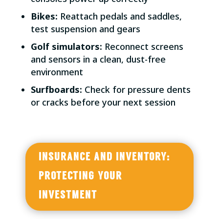
Bikes:
Reattach pedals and saddles,
test suspension and gears
Golf simulators:
Reconnect screens
and sensors in a clean, dust-free
environment
Surfboards:
Check for pressure dents
or cracks before your next session
INSURANCE AND INVENTORY:
PROTECTING YOUR
INVESTMENT