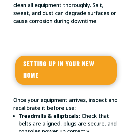
clean all equipment thoroughly. Salt,
sweat, and dust can degrade surfaces or
cause corrosion during downtime.
SETTING UP IN YOUR NEW
HOME
Once your equipment arrives, inspect and
recalibrate it before use:
Treadmills & ellipticals:
Check that
belts are aligned, plugs are secure, and
consoles power up correctly