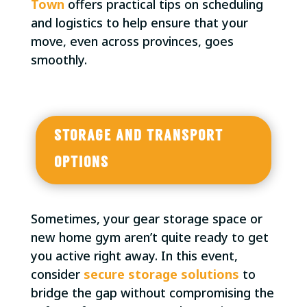
Town
offers practical tips on scheduling
and logistics to help ensure that your
move, even across provinces, goes
smoothly.
STORAGE AND TRANSPORT
OPTIONS
Sometimes, your gear storage space or
new home gym aren’t quite ready to get
you active right away. In this event,
consider
secure storage solutions
to
bridge the gap without compromising the