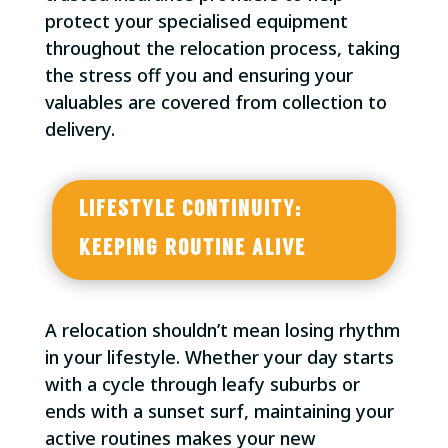
protect your specialised equipment
throughout the relocation process, taking
the stress off you and ensuring your
valuables are covered from collection to
delivery.
LIFESTYLE CONTINUITY:
KEEPING ROUTINE ALIVE
A relocation shouldn’t mean losing rhythm
in your lifestyle. Whether your day starts
with a cycle through leafy suburbs or
ends with a sunset surf, maintaining your
active routines makes your new