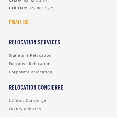
Sales
: 060 682 4310
Utilities
: 072 061 9779
EMAIL US
RELOCATION SERVICES
Signature Relocation
Executive Relocation
Corporate Relocation
RELOCATION CONCIERGE
Utilities Concierge
Luxury Add-Ons