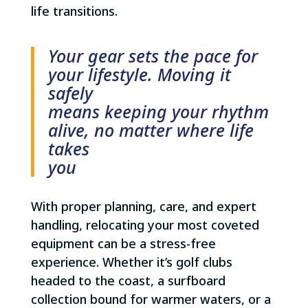
life transitions.
Your gear sets the pace for
your lifestyle. Moving it
safely
means keeping your rhythm
alive, no matter where life
takes
you
With proper planning, care, and expert
handling, relocating your most coveted
equipment can be a stress-free
experience. Whether it’s golf clubs
headed to the coast, a surfboard
collection bound for warmer waters, or a