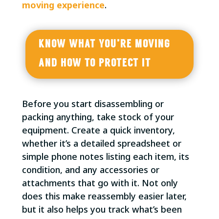
moving experience
.
KNOW WHAT YOU’RE MOVING
AND HOW TO PROTECT IT
Before you start disassembling or
packing anything, take stock of your
equipment. Create a quick inventory,
whether it’s a detailed spreadsheet or
simple phone notes listing each item, its
condition, and any accessories or
attachments that go with it. Not only
does this make reassembly easier later,
but it also helps you track what’s been