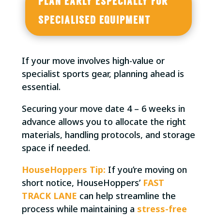
PLAN EARLY ESPECIALLY FOR
SPECIALISED EQUIPMENT
If your move involves high-value or
specialist sports gear, planning ahead is
essential.
Securing your move date 4 – 6 weeks in
advance allows you to allocate the right
materials, handling protocols, and storage
space if needed.
HouseHoppers Tip:
If you’re moving on
short notice, HouseHoppers’
FAST
TRACK LANE
can help streamline the
process while maintaining a
stress-free