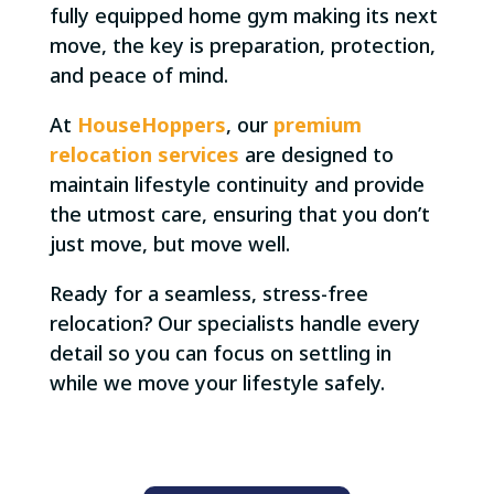
fully equipped home gym making its next
move, the key is preparation, protection,
and peace of mind.
At
HouseHoppers
, our
premium
relocation services
are designed to
maintain lifestyle continuity and provide
the utmost care, ensuring that you don’t
just move, but move well.
Ready for a seamless, stress-free
relocation? Our specialists handle every
detail so you can focus on settling in
while we move your lifestyle safely.