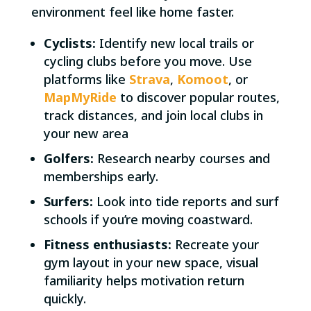
environment feel like home faster.
Cyclists:
Identify new local trails or
cycling clubs before you move. Use
platforms like
Strava
,
Komoot
, or
MapMyRide
to discover popular routes,
track distances, and join local clubs in
your new area
Golfers:
Research nearby courses and
memberships early.
Surfers:
Look into tide reports and surf
schools if you’re moving coastward.
Fitness enthusiasts:
Recreate your
gym layout in your new space, visual
familiarity helps motivation return
quickly.