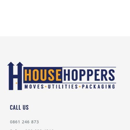
CALL US
0861 246 873