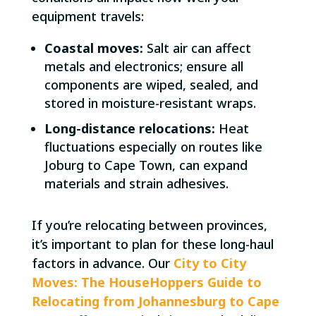
equipment travels:
Coastal moves:
Salt air can affect
metals and electronics; ensure all
components are wiped, sealed, and
stored in moisture-resistant wraps.
Long-distance relocations:
Heat
fluctuations especially on routes like
Joburg to Cape Town, can expand
materials and strain adhesives.
If you’re relocating between provinces,
it’s important to plan for these long-haul
factors in advance. Our
City to City
Moves: The HouseHoppers Guide to
Relocating from Johannesburg to Cape