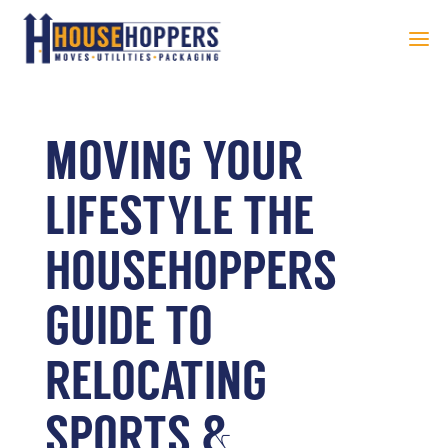
MOVING YOUR
LIFESTYLE THE
HOUSEHOPPERS
GUIDE TO
RELOCATING
SPORTS &