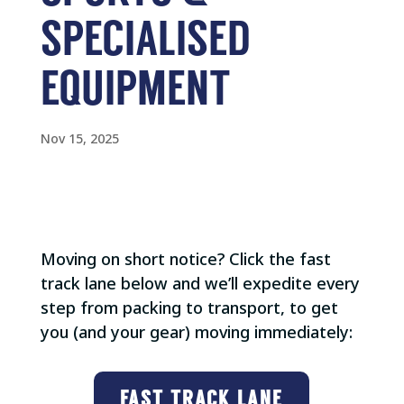
SPECIALISED
EQUIPMENT
Nov 15, 2025
Moving on short notice? Click the fast
track lane below and we’ll expedite every
step from packing to transport, to get
you (and your gear) moving immediately:
FAST TRACK LANE