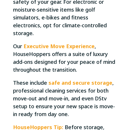
safety of your gear. For electronic or
moisture-sensitive items like golf
simulators, e-bikes and fitness
electronics, opt for climate-controlled
storage.
Our
Executive Move Experience
,
HouseHoppers offers a suite of luxury
add-ons designed for your peace of mind
throughout the transition.
These include
safe and secure storage
,
professional cleaning services for both
move-out and move-in, and even DStv
setup to ensure your new space is move-
in ready from day one.
HouseHoppers Tip:
Before storage,