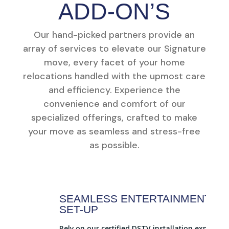
ADD-ON’S
Our hand-picked partners provide an
array of services to elevate our Signature
move, every facet of your home
relocations handled with the upmost care
and efficiency. Experience the
convenience and comfort of our
specialized offerings, crafted to make
your move as seamless and stress-free
as possible.
SEAMLESS ENTERTAINMENT
SET-UP
Rely on our certified DSTV installation experts to