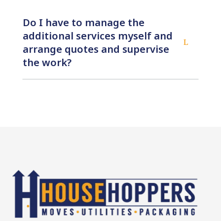
Do I have to manage the
additional services myself and
L
arrange quotes and supervise
the work?