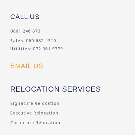
CALL US
0861 246 873
Sales
: 060 682 4310
Utilities
: 072 061 9779
EMAIL US
RELOCATION SERVICES
Signature Relocation
Executive Relocation
Corporate Relocation