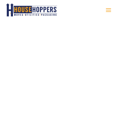
ELEVATE
YOUR
RELOCATIO
N WITH OUR
COMPREHE