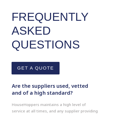
FREQUENTLY
ASKED
QUESTIONS
GET A QUOTE
Are the suppliers used, vetted
and of a high standard?
HouseHoppers maintains a high level of
service at all times, and any supplier providing