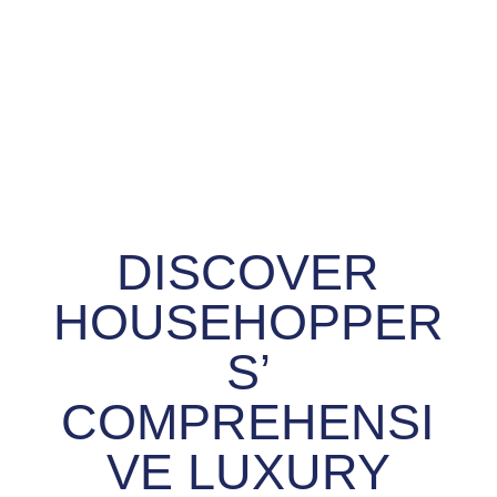
DISCOVER
HOUSEHOPPER
S’
COMPREHENSI
VE LUXURY