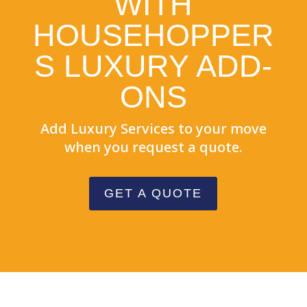
WITH
HOUSEHOPPER
S LUXURY ADD-
ONS
Add Luxury Services to your move
when you request a quote.
GET A QUOTE