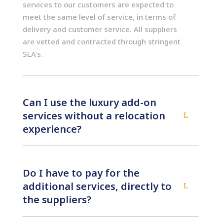
services to our customers are expected to
meet the same level of service, in terms of
delivery and customer service. All suppliers
are vetted and contracted through stringent
SLA’s.
Can I use the luxury add-on
services without a relocation
L
experience?
Do I have to pay for the
additional services, directly to
L
the suppliers?