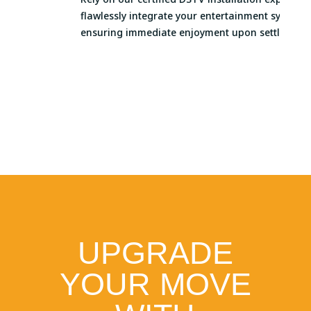
flawlessly integrate your entertainment systems,
ensuring immediate enjoyment upon settling in.
UPGRADE
YOUR MOVE