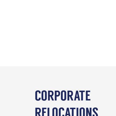
CORPORATE
RELOCATIONS