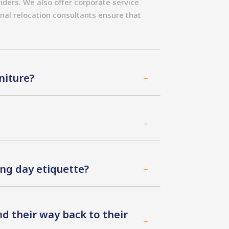
iders. We also offer corporate service
nal relocation consultants ensure that
niture?
L
L
ng day etiquette?
L
d their way back to their
L