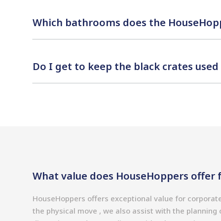
Which bathrooms does the HouseHopp
Do I get to keep the black crates use
What value does HouseHoppers offer f
HouseHoppers offers exceptional value for corporat
the physical move , we also assist with the plannin