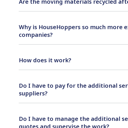
Are the moving materials recycled af
Why is HouseHoppers so much more e
companies?
How does it work?
Do I have to pay for the additional serv
suppliers?
Do I have to manage the additional s
quotes and supervise the work?