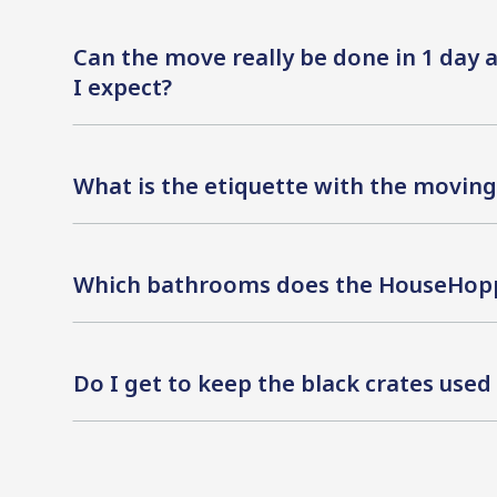
Can the move really be done in 1 day
I expect?
What is the etiquette with the moving 
Which bathrooms does the HouseHopp
Do I get to keep the black crates use