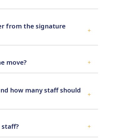
er from the signature
L
the move?
L
 and how many staff should
L
staff?
L