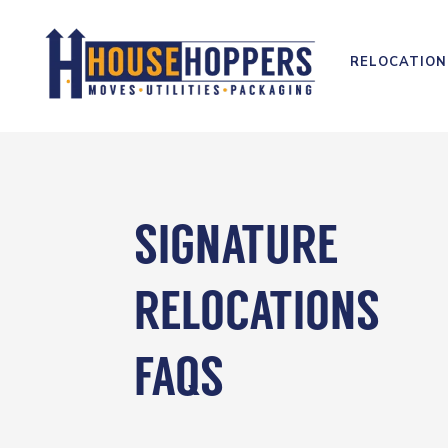
RELOCATION
SIGNATURE
RELOCATIONS
FAQS