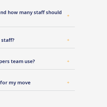
 and how many staff should
L
staff?
L
ers team use?
L
d for my move
L