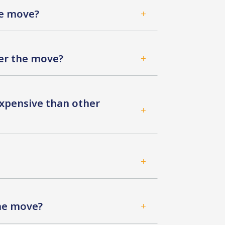
he move?
L
ter the move?
L
xpensive than other
L
L
the move?
L