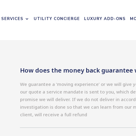
 SERVICES
UTILITY CONCIERGE
LUXURY ADD-ONS
MO
How does the money back guarantee 
We guarantee a ‘moving experience’ or we will give
our quote a service mandate is sent to you, which det
promise we will deliver. If we do not deliver in accor
investigation is done so that we can learn from our 
client, will receive a full refund