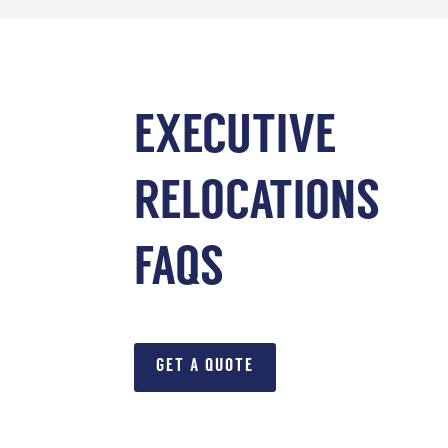
EXECUTIVE
RELOCATIONS
FAQS
GET A QUOTE