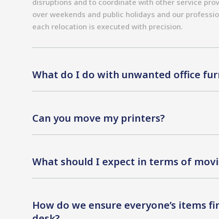
disruptions and to coordinate with other service prov
over weekends and public holidays and our professio
each relocation is executed with precision.
What do I do with unwanted office fur
Can you move my printers?
What should I expect in terms of movi
How do we ensure everyone’s items fin
desk?