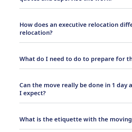
How does an executive relocation diff
relocation?
What do I need to do to prepare for 
Can the move really be done in 1 day
I expect?
What is the etiquette with the moving 