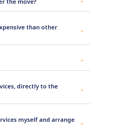
ter the move?
L
xpensive than other
L
L
ices, directly to the
L
ervices myself and arrange
L