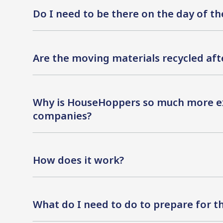
Do I need to be there on the day of t
Are the moving materials recycled af
Why is HouseHoppers so much more e
companies?
How does it work?
What do I need to do to prepare for 