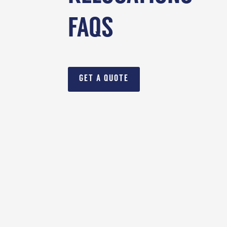
FAQS
GET A QUOTE