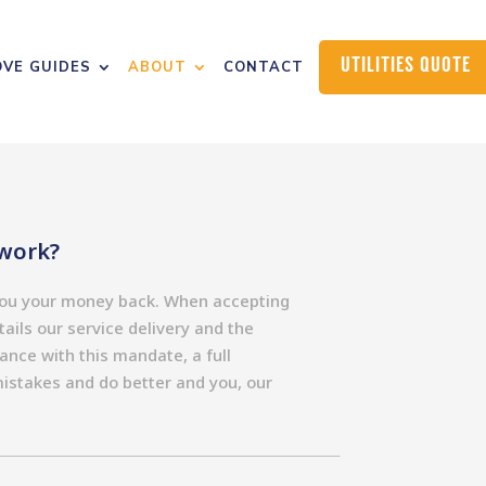
UTILITIES QUOTE
VE GUIDES
ABOUT
CONTACT
work?
 you your money back. When accepting
ails our service delivery and the
dance with this mandate, a full
mistakes and do better and you, our