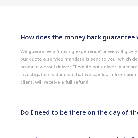
How does the money back guarantee 
We guarantee a ‘moving experience’ or we will give
our quote a service mandate is sent to you, which det
promise we will deliver. If we do not deliver in accor
investigation is done so that we can learn from our 
client, will receive a full refund
Do I need to be there on the day of t