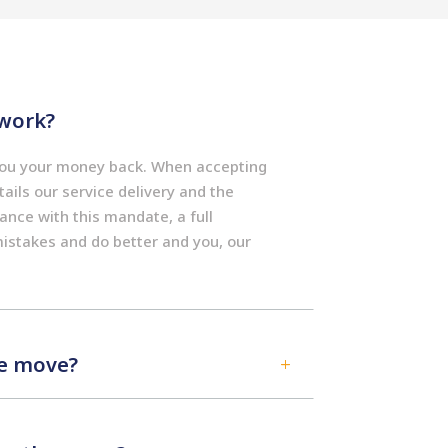
work?
 you your money back. When accepting
ails our service delivery and the
dance with this mandate, a full
mistakes and do better and you, our
he move?
L