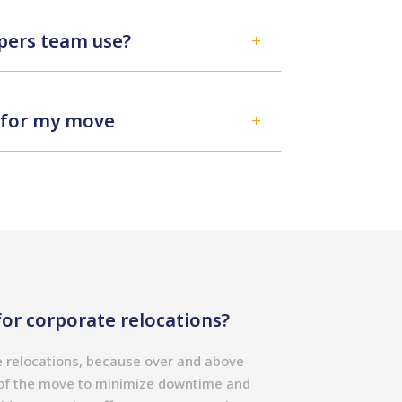
ers team use?
L
d for my move
L
or corporate relocations?
e relocations, because over and above
g of the move to minimize downtime and