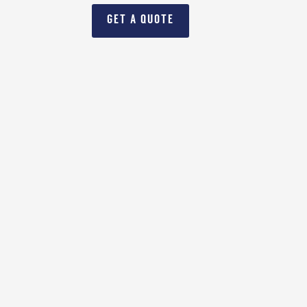
GET A QUOTE